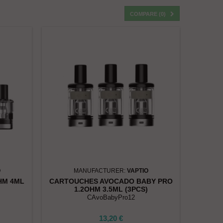
COMPARE (
0
)
O
MANUFACTURER:
VAPTIO
HM 4ML
CARTOUCHES AVOCADO BABY PRO
1.2OHM 3.5ML (3PCS)
CAvoBabyPro12
13,20 €