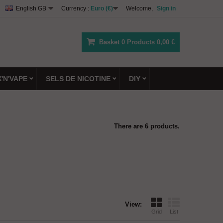
English GB
Currency :
Euro (€)
Welcome,
Sign in
Basket
0
Products
0,00 €
X'N'VAPE
SELS DE NICOTINE
DIY
There are 6 products.
View:
Grid
List