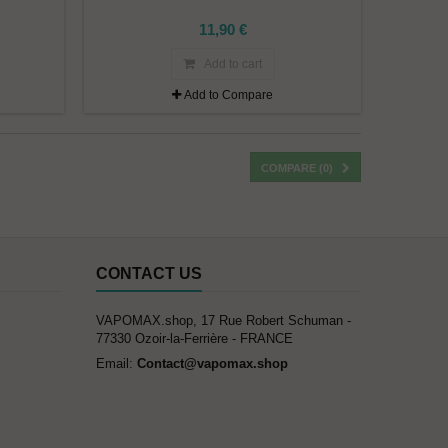
11,90 €
Add to cart
Add to Compare
COMPARE (
0
)
CONTACT US
VAPOMAX.shop, 17 Rue Robert Schuman -
77330 Ozoir-la-Ferrière - FRANCE
Email:
Contact@vapomax.shop