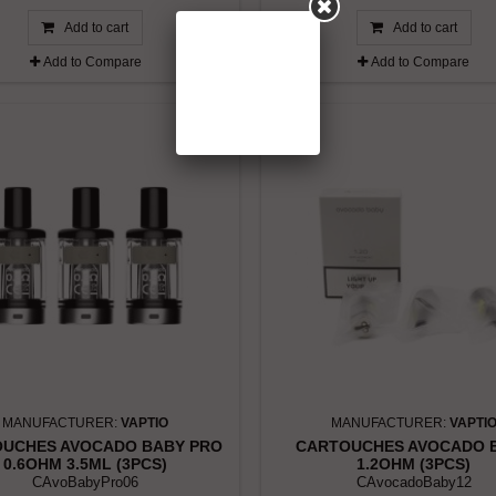
Add to cart
Add to cart
Add to Compare
Add to Compare
MANUFACTURER:
VAPTIO
MANUFACTURER:
VAPTI
UCHES AVOCADO BABY PRO
CARTOUCHES AVOCADO 
0.6OHM 3.5ML (3PCS)
1.2OHM (3PCS)
CAvoBabyPro06
CAvocadoBaby12