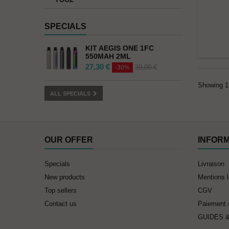
SPECIALS
KIT AEGIS ONE 1FC
550MAH 2ML
27,30 €
39,00 €
-30%
Showing 1 
ALL SPECIALS
OUR OFFER
INFOR
Specials
Livraison
New products
Mentions 
Top sellers
CGV
Contact us
Paiement 
GUIDES 