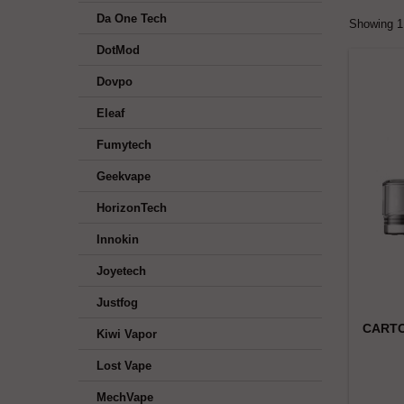
Da One Tech
Showing 1 
DotMod
Dovpo
Eleaf
Fumytech
Geekvape
HorizonTech
Innokin
Joyetech
Justfog
CARTO
Kiwi Vapor
Lost Vape
MechVape