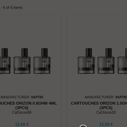
- 6 of 6 items
MANUFACTURER:
VAPTIO
MANUFACTURER:
VAPTI
UCHES ORIZON 0.6OHM 4ML
CARTOUCHES ORIZON 1.0O
(3PCS)
(3PCS)
CaOrizon06
CaOrizon10
12,50 €
12,50 €