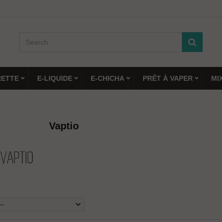
RETTE
E-LIQUIDE
E-CHICHA
PRÊT À VAPER
MI
Vaptio
--