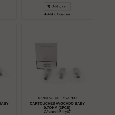
Add to cart
Add to Compare
O
MANUFACTURER:
VAPTIO
BABY
CARTOUCHES AVOCADO BABY
0.7OHM (3PCS)
CAvocadoBaby07