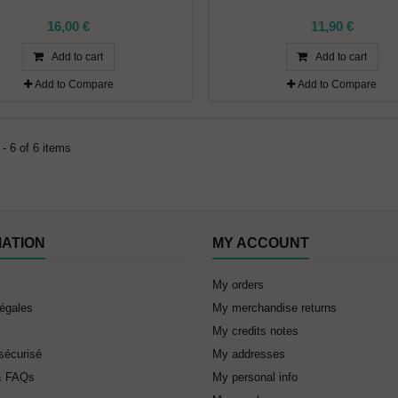
16,00 €
11,90 €
Add to cart
Add to cart
Add to Compare
Add to Compare
- 6 of 6 items
MATION
MY ACCOUNT
My orders
légales
My merchandise returns
My credits notes
sécurisé
My addresses
& FAQs
My personal info