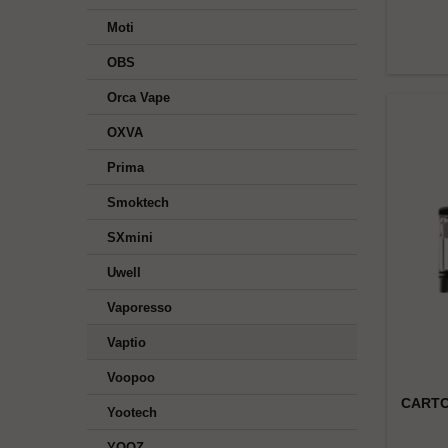
Moti
OBS
Orca Vape
OXVA
Prima
Smoktech
SXmini
Uwell
Vaporesso
Vaptio
Voopoo
CARTO
Yootech
YOOZ