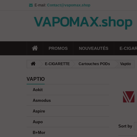
E-mail:
Contact@vapomax.shop
PROMOS
NOUVEAUTÉS
E-CIGA
E-CIGARETTE
Cartouches PODs
Vaptio
VAPTIO
Aokit
Asmodus
Aspire
Aupo
Sort by
B+Mor