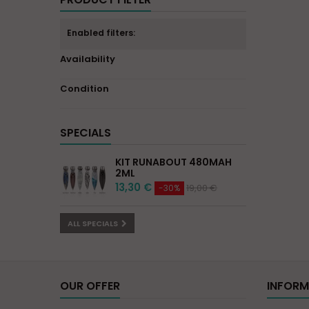
Enabled filters:
Availability
Condition
SPECIALS
KIT RUNABOUT 480MAH
2ML
13,30 €
19,00 €
-30%
ALL SPECIALS
OUR OFFER
INFORM