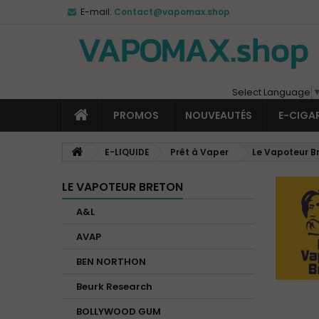
E-mail:
Contact@vapomax.shop
Select Language
PROMOS
NOUVEAUTÉS
E-CIGA
E-LIQUIDE
Prêt à Vaper
Le Vapoteur B
LE VAPOTEUR BRETON
A&L
AVAP
BEN NORTHON
Beurk Research
BOLLYWOOD GUM