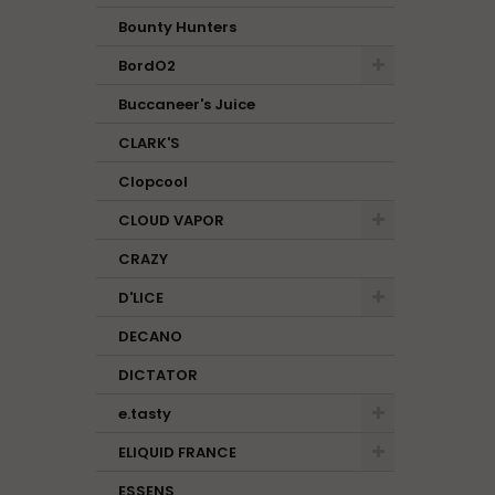
Bounty Hunters
BordO2
Buccaneer's Juice
CLARK'S
Clopcool
CLOUD VAPOR
CRAZY
D'LICE
DECANO
DICTATOR
e.tasty
ELIQUID FRANCE
ESSENS