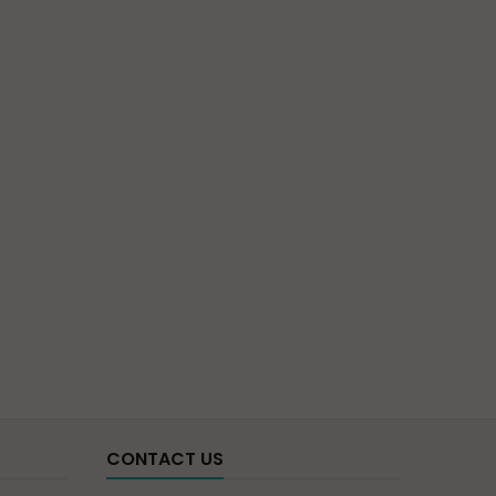
CONTACT US