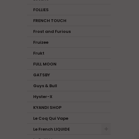
FOLLIES
FRENCH TOUCH
Frost and Furious
Fruizee
Frukt
FULL MOON
GATSBY
Guys & Bull
Hyster-X
KYANDI SHOP
Le Coq Qui Vape
Le French LIQUIDE