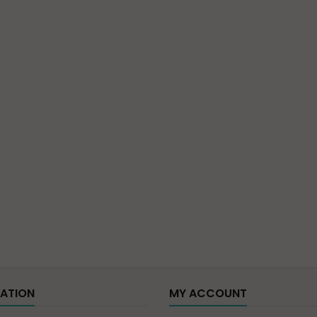
ATION
MY ACCOUNT