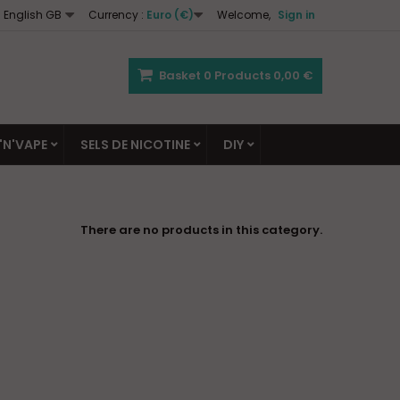
English GB
Currency :
Euro (€)
Welcome,
Sign in
Basket
0
Products
0,00 €
'N'VAPE
SELS DE NICOTINE
DIY
There are no products in this category.