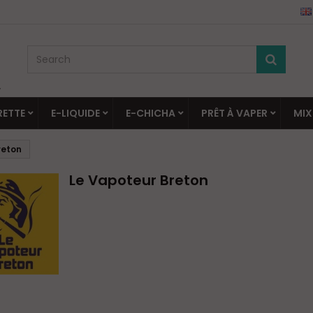
▼
RETTE
E-LIQUIDE
E-CHICHA
PRÊT À VAPER
MIX
reton
Le Vapoteur Breton