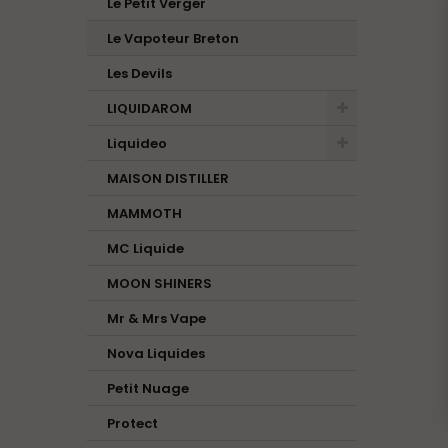
Le Petit Verger
Le Vapoteur Breton
Les Devils
LIQUIDAROM
Liquideo
MAISON DISTILLER
MAMMOTH
MC Liquide
MOON SHINERS
Mr & Mrs Vape
Nova Liquides
Petit Nuage
Protect