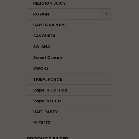
RELIGION JUICE
ROYKIN
SAIYEN VAPORS
SAVOUREA
SOLANA
Sweet Cream
SWOKE
TRIBAL FORCE
Vape In Corsica
Vape Institut
VAPE PARTY
X-FREEZ
PRODUCT FILTER