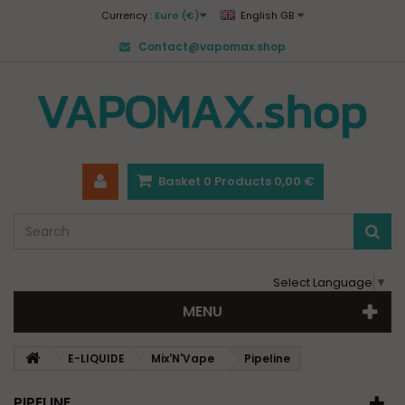
Currency :
Euro (€)
English GB
Contact@vapomax.shop
Basket
0
Products
0,00 €
Select Language
▼
MENU
E-LIQUIDE
Mix'N'Vape
Pipeline
PIPELINE