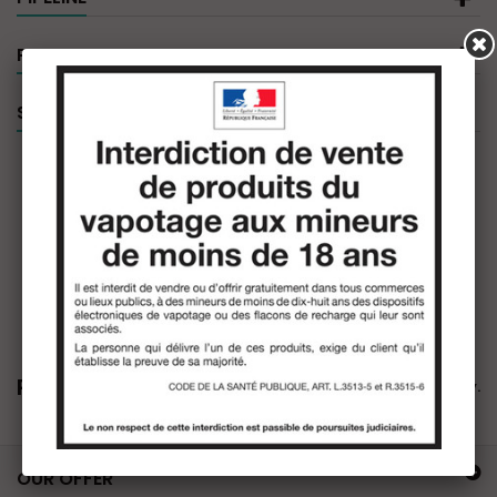
PRODUCT FILTER
SPECIALS
Pipeline
There are no products in this category.
OUR OFFER