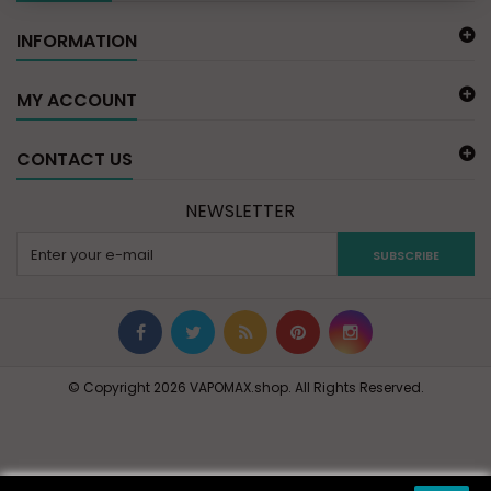
INFORMATION
MY ACCOUNT
CONTACT US
NEWSLETTER
SUBSCRIBE
© Copyright 2026 VAPOMAX.shop. All Rights Reserved.