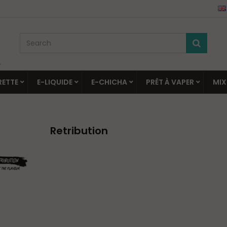
▼
RETTE
E-LIQUIDE
E-CHICHA
PRÊT À VAPER
MIX
Retribution