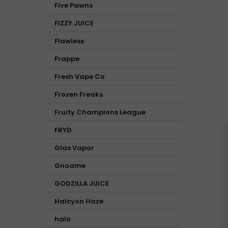
Five Pawns
FIZZY JUICE
Flawless
Frappe
Fresh Vape Co
Frozen Freaks
Fruity Champions League
FRYD
Glas Vapor
Gnoame
GODZILLA JUICE
Halcyon Haze
halo