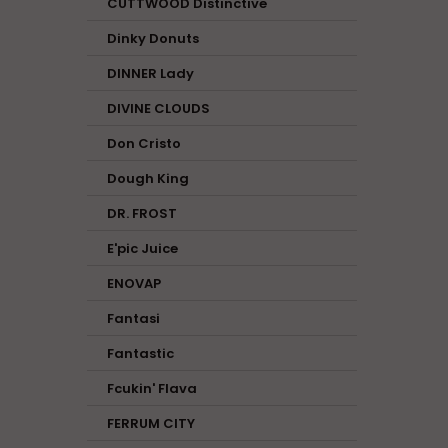
CUTTWOOD Distinctive
Dinky Donuts
DINNER Lady
DIVINE CLOUDS
Don Cristo
Dough King
DR. FROST
E'pic Juice
ENOVAP
Fantasi
Fantastic
Fcukin' Flava
FERRUM CITY