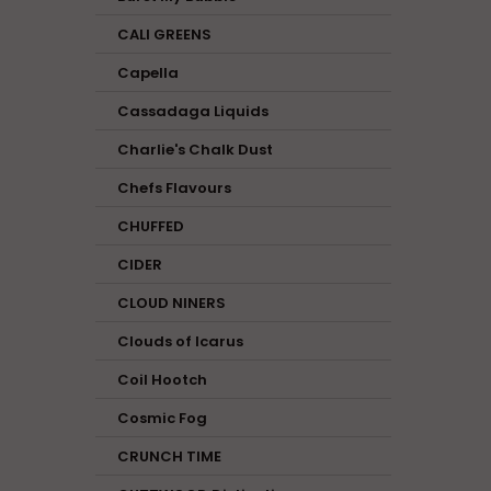
CALI GREENS
Capella
Cassadaga Liquids
Charlie's Chalk Dust
Chefs Flavours
CHUFFED
CIDER
CLOUD NINERS
Clouds of Icarus
Coil Hootch
Cosmic Fog
CRUNCH TIME