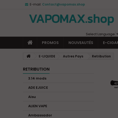
E-mail:
Contact@vapomax.shop
Select Language
PROMOS
NOUVEAUTÉS
E-CIGA
E-LIQUIDE
Autres Pays
Retribution
RETRIBUTION
3.14 mods
ADE EJUICE
Aisu
ALIEN VAPE
Ambassador