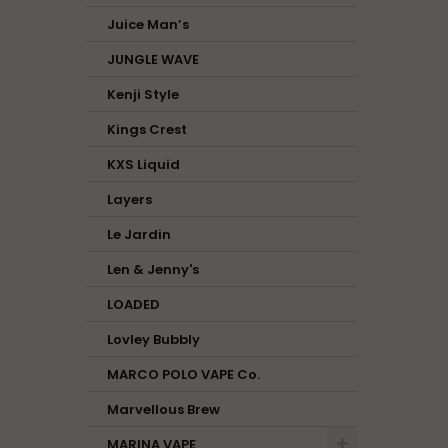
Juice Man’s
JUNGLE WAVE
Kenji Style
Kings Crest
KXS Liquid
Layers
Le Jardin
Len & Jenny's
LOADED
Lovley Bubbly
MARCO POLO VAPE Co.
Marvellous Brew
MARINA VAPE