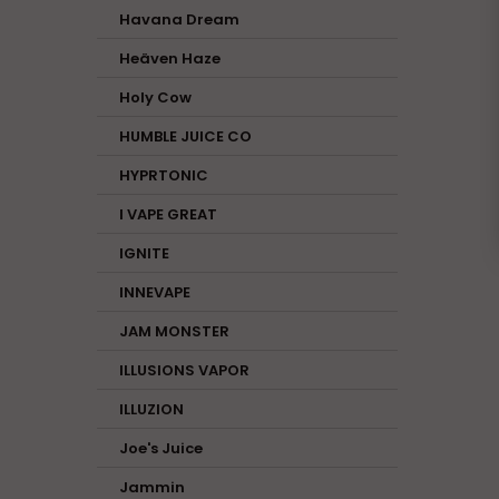
Havana Dream
Heäven Haze
Holy Cow
HUMBLE JUICE CO
HYPRTONIC
I VAPE GREAT
IGNITE
INNEVAPE
JAM MONSTER
ILLUSIONS VAPOR
ILLUZION
Joe's Juice
Jammin