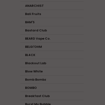
ANARCHIST
Bali Fruits
BAM'S
Bastard Club
BEARD Vape Co.
BELGI'OHM
BL4CK
Blackout Lab
Blow White
Bomb Bombz
BOMBO
Breakfast Club
Burst My Bubble