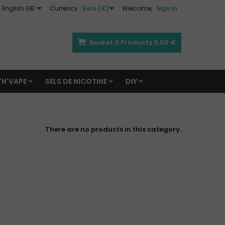
English GB
Currency :
Euro (€)
Welcome,
Sign in
Basket
0
Products
0,00 €
'N'VAPE
SELS DE NICOTINE
DIY
There are no products in this category.