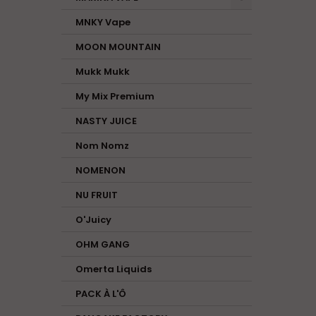
MNKY Vape
MOON MOUNTAIN
Mukk Mukk
My Mix Premium
NASTY JUICE
Nom Nomz
NOMENON
NU FRUIT
O'Juicy
OHM GANG
Omerta Liquids
PACK À L'Ô