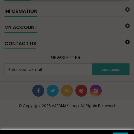
INFORMATION
MY ACCOUNT
CONTACT US
NEWSLETTER
SUBSCRIBE
© Copyright 2026 VAPOMAX.shop. All Rights Reserved.