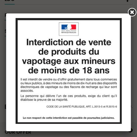
PRODUCT FILTER
SPECIALS
EDO
There are no products in this category.
OUR OFFER