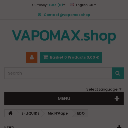
Currency :
Euro (€)
English GB
Contact@vapomax.shop
Basket
0
Products
0,00 €
Select Language
▼
MENU
E-LIQUIDE
Mix'N'Vape
EDO
EDO