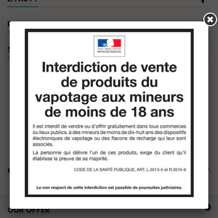
PRODUCT FILTER
SPECIALS
e.tasty
There are no products in this category.
OUR OFFER