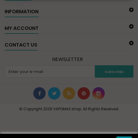
INFORMATION
MY ACCOUNT
CONTACT US
NEWSLETTER
SUBSCRIBE
© Copyright 2026 VAPOMAX.shop. All Rights Reserved.