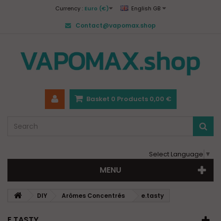
Currency :
Euro (€)
English GB
Contact@vapomax.shop
Basket
0
Products
0,00 €
Select Language
▼
MENU
DIY
Arômes Concentrés
e.tasty
E.TASTY