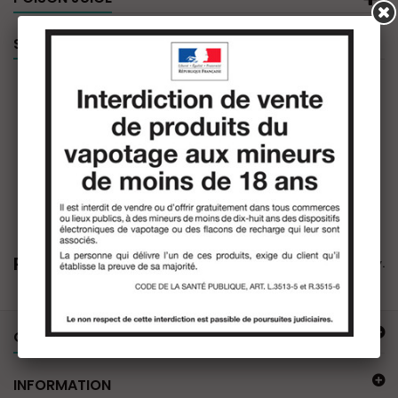
SPECIALS
Poison Juice
There are no products in this category.
OUR OFFER
INFORMATION