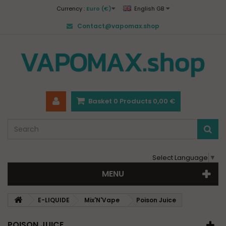
Currency :
Euro (€)
English GB
Contact@vapomax.shop
Basket
0
Products
0,00 €
Select Language
▼
MENU
E-LIQUIDE
Mix'N'Vape
Poison Juice
POISON JUICE