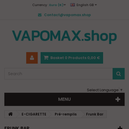
Currency :
Euro (€)
English GB
Contact@vapomax.shop
Basket
0
Products
0,00 €
Select Language
▼
MENU
E-CIGARETTE
Pré-remplis
Frunk Bar
FRUNK BAR