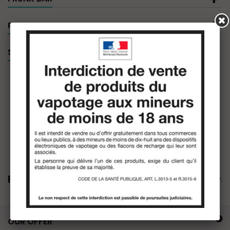
PRODUCT FILTER
SPECIALS
Frunk Bar
There are no products in this category.
OUR OFFER