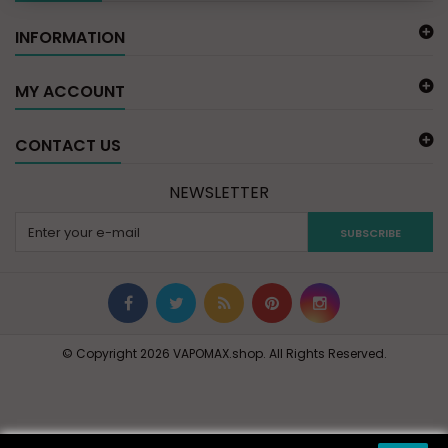
INFORMATION
MY ACCOUNT
CONTACT US
NEWSLETTER
SUBSCRIBE
© Copyright 2026 VAPOMAX.shop. All Rights Reserved.