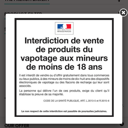
PRODUCT FILTER
SPECIALS
The French Bakery
There are no products in this category.
OUR OFFER