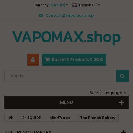
Currency :
Euro (€)
English GB
Contact@vapomax.shop
Basket
0
Products
0,00 €
Select Language
▼
MENU
E-LIQUIDE
Mix'N'Vape
The French Bakery
THE FRENCH BAKERY