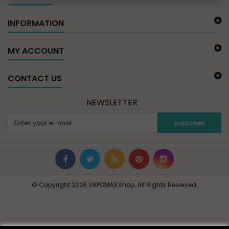
INFORMATION
MY ACCOUNT
CONTACT US
NEWSLETTER
SUBSCRIBE
© Copyright 2026 VAPOMAX.shop. All Rights Reserved.