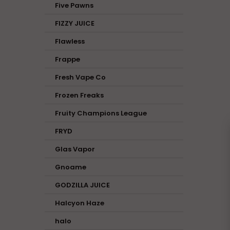
Five Pawns
FIZZY JUICE
Flawless
Frappe
Fresh Vape Co
Frozen Freaks
Fruity Champions League
FRYD
Glas Vapor
Gnoame
GODZILLA JUICE
Halcyon Haze
halo