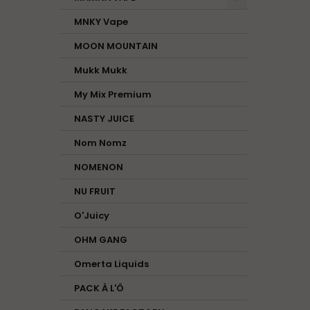
MNKY Vape
MOON MOUNTAIN
Mukk Mukk
My Mix Premium
NASTY JUICE
Nom Nomz
NOMENON
NU FRUIT
O'Juicy
OHM GANG
Omerta Liquids
PACK À L'Ô