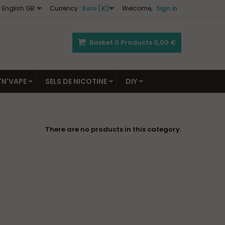
English GB
Currency :
Euro (€)
Welcome,
Sign in
Basket
0
Products
0,00 €
'N'VAPE
SELS DE NICOTINE
DIY
There are no products in this category.