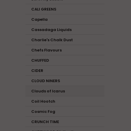
CALI GREENS
Capella
Cassadaga Liquids
Charlie's Chalk Dust
Chefs Flavours
CHUFFED
CIDER
CLOUD NINERS
Clouds of Icarus
Coil Hootch
Cosmic Fog
CRUNCH TIME