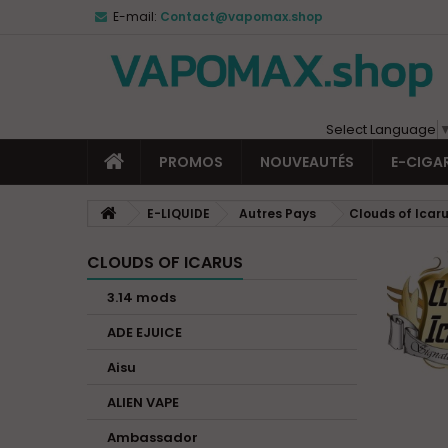
E-mail:
Contact@vapomax.shop
Select Language
PROMOS
NOUVEAUTÉS
E-CIGA
E-LIQUIDE
Autres Pays
Clouds of Icar
CLOUDS OF ICARUS
3.14 mods
ADE EJUICE
Aisu
ALIEN VAPE
Ambassador