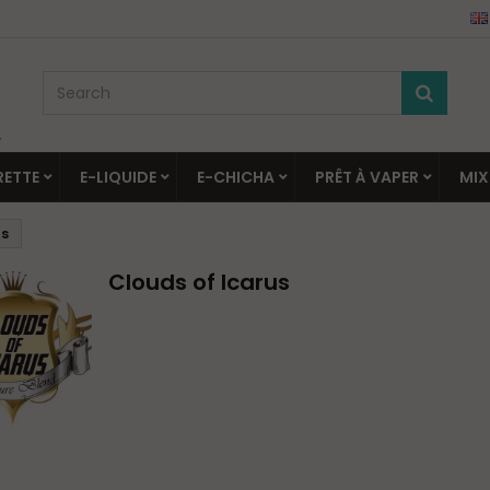
▼
RETTE
E-LIQUIDE
E-CHICHA
PRÊT À VAPER
MIX
us
Clouds of Icarus