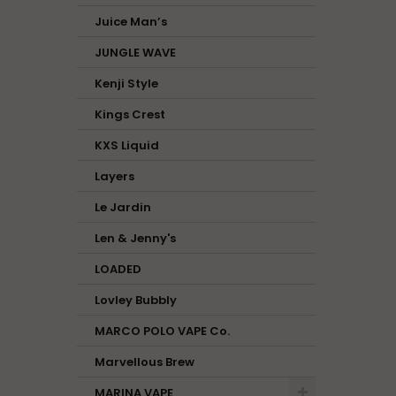
Juice Man’s
JUNGLE WAVE
Kenji Style
Kings Crest
KXS Liquid
Layers
Le Jardin
Len & Jenny's
LOADED
Lovley Bubbly
MARCO POLO VAPE Co.
Marvellous Brew
MARINA VAPE