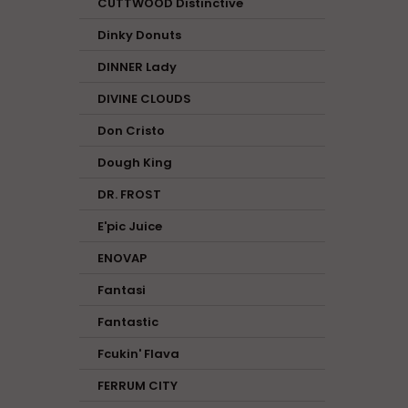
CUTTWOOD Distinctive
Dinky Donuts
DINNER Lady
DIVINE CLOUDS
Don Cristo
Dough King
DR. FROST
E'pic Juice
ENOVAP
Fantasi
Fantastic
Fcukin' Flava
FERRUM CITY