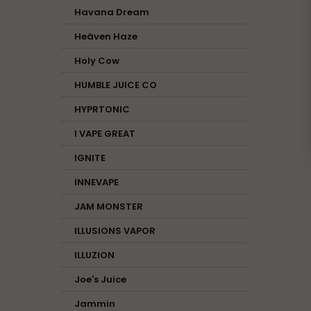
Havana Dream
Heäven Haze
Holy Cow
HUMBLE JUICE CO
HYPRTONIC
I VAPE GREAT
IGNITE
INNEVAPE
JAM MONSTER
ILLUSIONS VAPOR
ILLUZION
Joe's Juice
Jammin