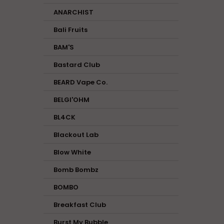
ANARCHIST
Bali Fruits
BAM'S
Bastard Club
BEARD Vape Co.
BELGI'OHM
BL4CK
Blackout Lab
Blow White
Bomb Bombz
BOMBO
Breakfast Club
Burst My Bubble