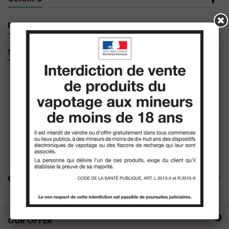
PRODUCT FILTER
SPECIALS
CLARK'S
There are no products in this category.
OUR OFFER