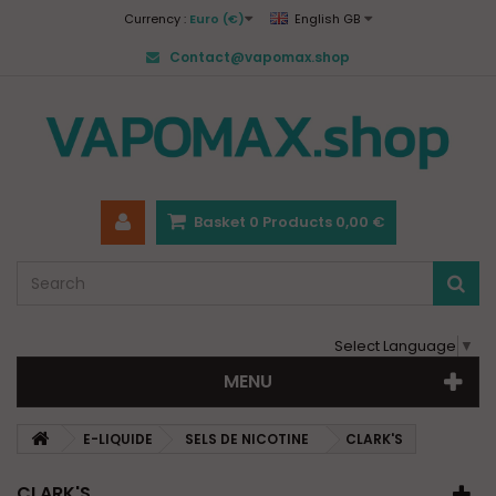
Currency :
Euro (€)
English GB
Contact@vapomax.shop
Basket
0
Products
0,00 €
Select Language
▼
MENU
E-LIQUIDE
SELS DE NICOTINE
CLARK'S
CLARK'S