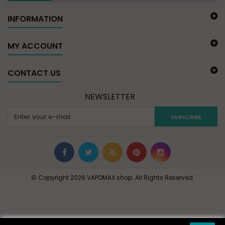
INFORMATION
MY ACCOUNT
CONTACT US
NEWSLETTER
SUBSCRIBE
© Copyright 2026 VAPOMAX.shop. All Rights Reserved.